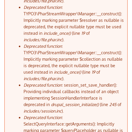
includes/file.phar.inc
).
Deprecated function
:
TYPO3\PharStreamWrapper\Manager::__construct():
Implicitly marking parameter $resolver as nullable is
deprecated, the explicit nullable type must be used
instead in
include_once()
(line
19
of
includes/file.phar.inc
).
Deprecated function
:
TYPO3\PharStreamWrapper\Manager::__construct():
Implicitly marking parameter $collection as nullable
is deprecated, the explicit nullable type must be
used instead in
include_once()
(line
19
of
includes/file.phar.inc
).
Deprecated function
: session_set_save_handler():
Providing individual callbacks instead of an object
implementing SessionHandlerInterface is
deprecated in
drupal_session_initialize()
(line
245
of
includes/session.inc
).
Deprecated function
:
SelectQueryInterface::getArguments(): Implicitly
marking parameter $queryPlaceholder as nullable is