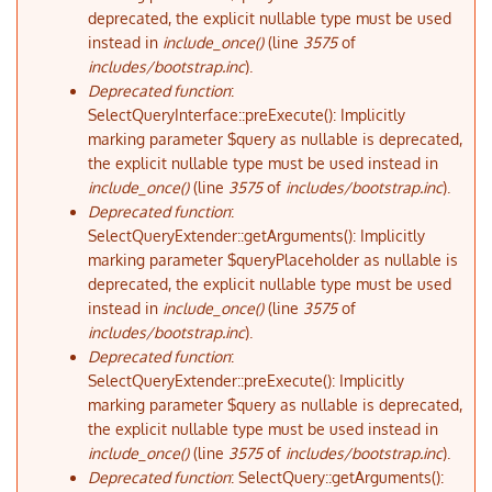
deprecated, the explicit nullable type must be used
instead in
include_once()
(line
3575
of
includes/bootstrap.inc
).
Deprecated function
:
SelectQueryInterface::preExecute(): Implicitly
marking parameter $query as nullable is deprecated,
the explicit nullable type must be used instead in
include_once()
(line
3575
of
includes/bootstrap.inc
).
Deprecated function
:
SelectQueryExtender::getArguments(): Implicitly
marking parameter $queryPlaceholder as nullable is
deprecated, the explicit nullable type must be used
instead in
include_once()
(line
3575
of
includes/bootstrap.inc
).
Deprecated function
:
SelectQueryExtender::preExecute(): Implicitly
marking parameter $query as nullable is deprecated,
the explicit nullable type must be used instead in
include_once()
(line
3575
of
includes/bootstrap.inc
).
Deprecated function
: SelectQuery::getArguments():