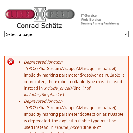
Deprecated function
:
Fehlermeldung
TYPO3\PharStreamWrapper\Manager::initialize():
Implicitly marking parameter $resolver as nullable is
deprecated, the explicit nullable type must be used
instead in
include_once()
(line
19
of
includes/file.phar.inc
).
Deprecated function
:
TYPO3\PharStreamWrapper\Manager::initialize():
Implicitly marking parameter $collection as nullable
is deprecated, the explicit nullable type must be
used instead in
include_once()
(line
19
of