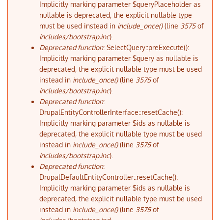
Implicitly marking parameter $queryPlaceholder as
nullable is deprecated, the explicit nullable type
must be used instead in
include_once()
(line
3575
of
includes/bootstrap.inc
).
Deprecated function
: SelectQuery::preExecute():
Implicitly marking parameter $query as nullable is
deprecated, the explicit nullable type must be used
instead in
include_once()
(line
3575
of
includes/bootstrap.inc
).
Deprecated function
:
DrupalEntityControllerInterface::resetCache():
Implicitly marking parameter $ids as nullable is
deprecated, the explicit nullable type must be used
instead in
include_once()
(line
3575
of
includes/bootstrap.inc
).
Deprecated function
:
DrupalDefaultEntityController::resetCache():
Implicitly marking parameter $ids as nullable is
deprecated, the explicit nullable type must be used
instead in
include_once()
(line
3575
of