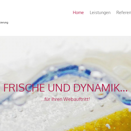
Home
Leistungen
Refere
FRISCHE UND DYNAMIK...
...für Ihren Webauftritt!