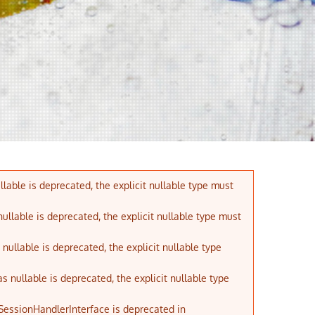
lable is deprecated, the explicit nullable type must
ullable is deprecated, the explicit nullable type must
ullable is deprecated, the explicit nullable type
nullable is deprecated, the explicit nullable type
 SessionHandlerInterface is deprecated in