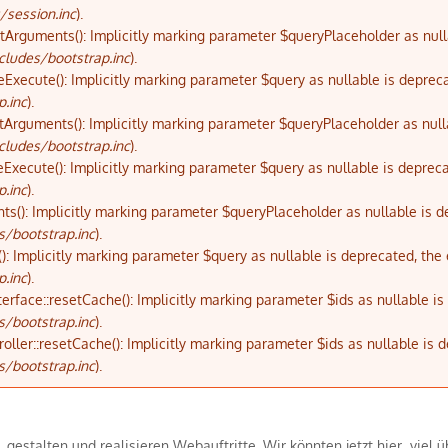
/session.inc
).
etArguments(): Implicitly marking parameter $queryPlaceholder as nulla
cludes/bootstrap.inc
).
eExecute(): Implicitly marking parameter $query as nullable is depreca
p.inc
).
tArguments(): Implicitly marking parameter $queryPlaceholder as nulla
cludes/bootstrap.inc
).
eExecute(): Implicitly marking parameter $query as nullable is depreca
p.inc
).
ts(): Implicitly marking parameter $queryPlaceholder as nullable is d
s/bootstrap.inc
).
): Implicitly marking parameter $query as nullable is deprecated, the 
p.inc
).
terface::resetCache(): Implicitly marking parameter $ids as nullable i
s/bootstrap.inc
).
oller::resetCache(): Implicitly marking parameter $ids as nullable is 
s/bootstrap.inc
).
en, gestalten und realisieren Webauftritte. Wir könnten jetzt hier vie