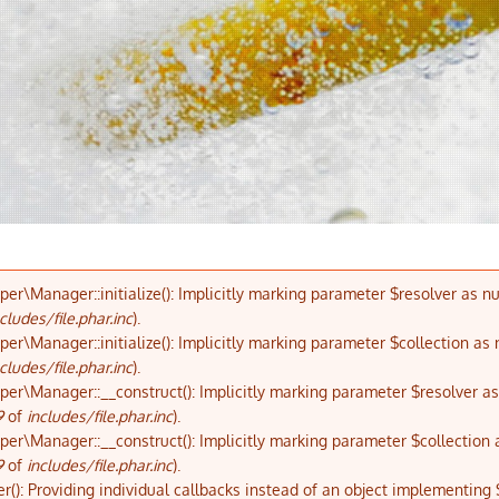
\Manager::initialize(): Implicitly marking parameter $resolver as nul
cludes/file.phar.inc
).
\Manager::initialize(): Implicitly marking parameter $collection as n
cludes/file.phar.inc
).
\Manager::__construct(): Implicitly marking parameter $resolver as n
9
of
includes/file.phar.inc
).
\Manager::__construct(): Implicitly marking parameter $collection as 
9
of
includes/file.phar.inc
).
r(): Providing individual callbacks instead of an object implementing