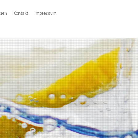
nzen
Kontakt
Impressum