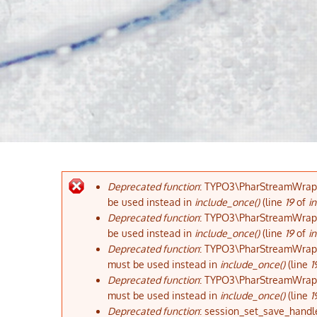
Deprecated function
: TYPO3\PharStreamWrapper
Fehlermeldung
be used instead in
include_once()
(line
19
of
in
Deprecated function
: TYPO3\PharStreamWrapper
be used instead in
include_once()
(line
19
of
in
Deprecated function
: TYPO3\PharStreamWrapper
must be used instead in
include_once()
(line
1
Deprecated function
: TYPO3\PharStreamWrapper
must be used instead in
include_once()
(line
1
Deprecated function
: session_set_save_handle