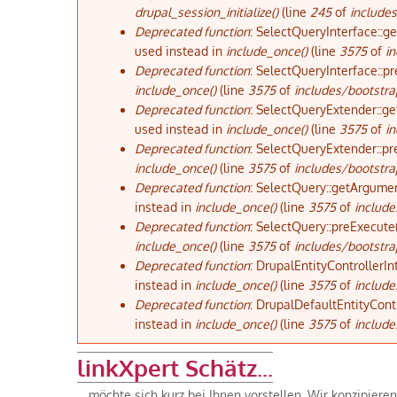
drupal_session_initialize()
(line
245
of
includes
Deprecated function
: SelectQueryInterface::g
used instead in
include_once()
(line
3575
of
in
Deprecated function
: SelectQueryInterface::pr
include_once()
(line
3575
of
includes/bootstra
Deprecated function
: SelectQueryExtender::ge
used instead in
include_once()
(line
3575
of
in
Deprecated function
: SelectQueryExtender::pr
include_once()
(line
3575
of
includes/bootstra
Deprecated function
: SelectQuery::getArgumen
instead in
include_once()
(line
3575
of
include
Deprecated function
: SelectQuery::preExecute(
include_once()
(line
3575
of
includes/bootstra
Deprecated function
: DrupalEntityControllerIn
instead in
include_once()
(line
3575
of
include
Deprecated function
: DrupalDefaultEntityContr
instead in
include_once()
(line
3575
of
include
linkXpert Schätz...
... möchte sich kurz bei Ihnen vorstellen. Wir konzipier