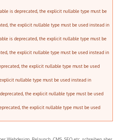
ble is deprecated, the explicit nullable type must be
ted, the explicit nullable type must be used instead in
ble is deprecated, the explicit nullable type must be
ted, the explicit nullable type must be used instead in
eprecated, the explicit nullable type must be used
explicit nullable type must be used instead in
s deprecated, the explicit nullable type must be used
deprecated, the explicit nullable type must be used
l über Webdesign, Relaunch, CMS, SEO etc. schreiben aber